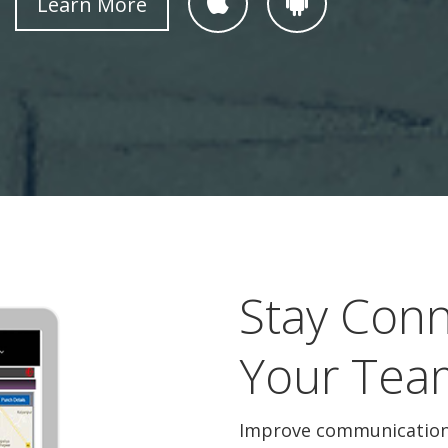
Learn More
Stay Conn
Your Tea
Improve communication 