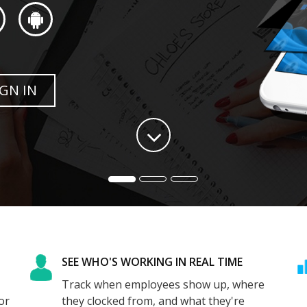
SEE WHO'S WORKING IN REAL TIME
Track when employees show up, where
or
they clocked from, and what they're