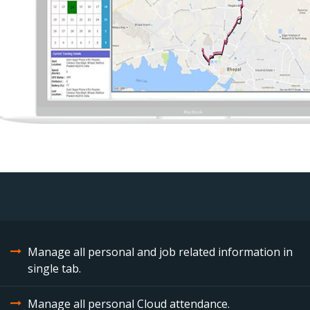
Manage all personal and job related information in
single tab.
Manage all personal Cloud attendance.