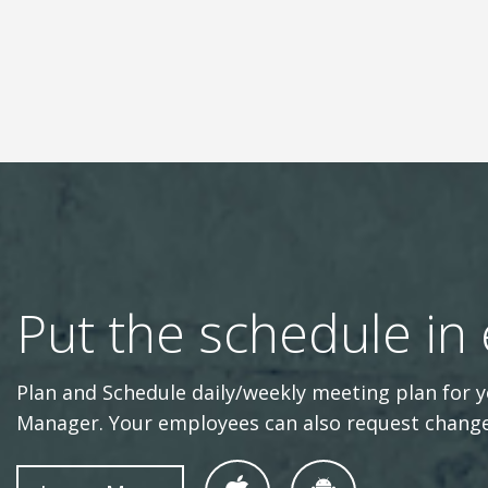
Put the schedule in
Plan and Schedule daily/weekly meeting plan fo
Manager. Your employees can also request change