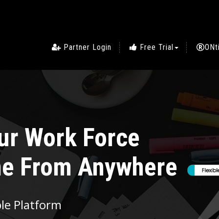
Partner Login
Free Trial
ONt
Simplifying the
yee Management on 
SIGN IN