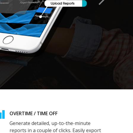
OVERTIME / TIME OFF
Generate detailed, up-to-the-minute
reports in a couple of clicks. Easily export