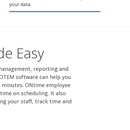
your data.
e Easy
 management, reporting and
. OTEM software can help you
15 minutes. ONtime employee
me on scheduling. It also
g your staff, track time and