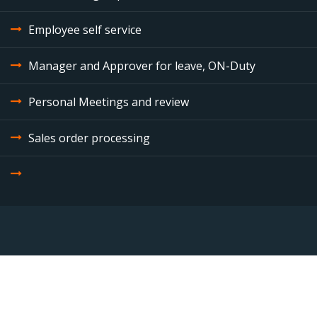
Employee self service
Manager and Approver for leave, ON-Duty
Personal Meetings and review
Sales order processing