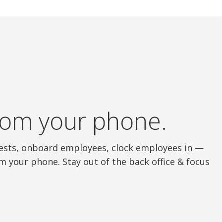
 from your phone.
quests, onboard employees, clock employees in —
m your phone. Stay out of the back office & focus