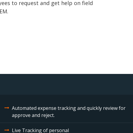
es to request and get help on field
TEM.
Automated expense tracking and quickly review for
approve and reject.
Live Tracking of personal