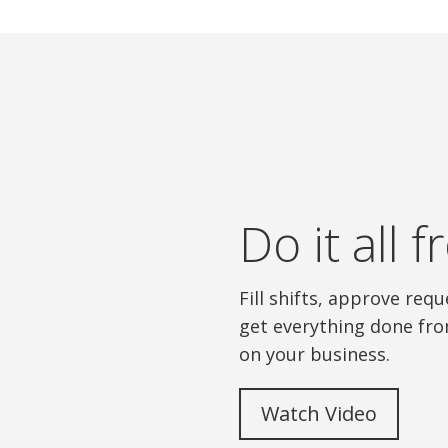
Do it all
Fill shifts, approve re
get everything done fro
on your business.
Watch Video