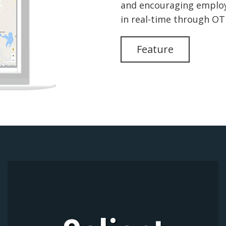
and encouraging employe
in real-time through O
Feature