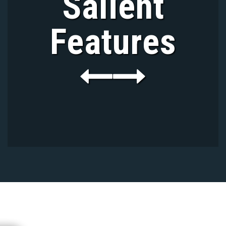
Salient
Features