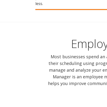
less.
Emplo
Most businesses spend an 
their scheduling using prog
manage and analyze your em
Manager is an employee m
helps you improve communica