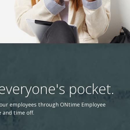
 everyone's pocket.
r your employees through ONtime Employee
 and time off.