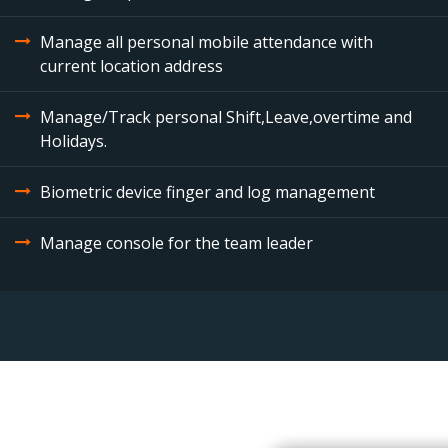
Manage all personal mobile attendance with
current location address
Manage/Track personal Shift,Leave,overtime and
Holidays.
Biometric device finger and log management
Manage console for the team leader