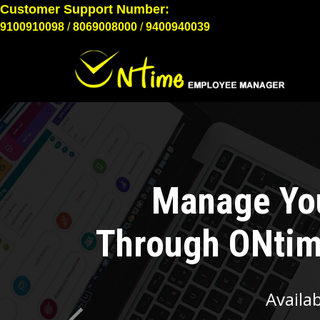
9100910098
/
8069008000
/
9400940039
Previous
Emplo