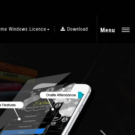
ime Windows Licence
Download
Menu
Next
CLOUD