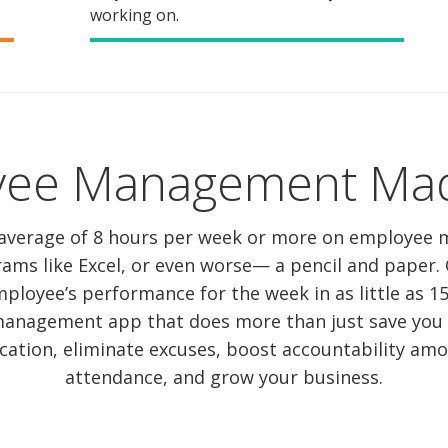
working on.
yee Management Mad
average of 8 hours per week or more on employee
rams like Excel, or even worse— a pencil and paper
ployee’s performance for the week in as little as 
anagement app that does more than just save you ti
tion, eliminate excuses, boost accountability amon
attendance, and grow your business.