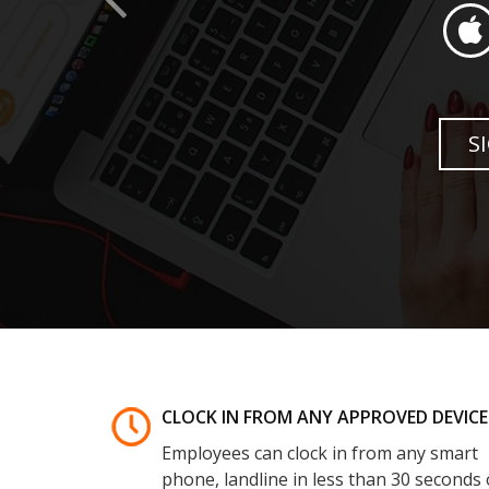
CLOCK IN FROM ANY APPROVED DEVICE
Employees can clock in from any smart
phone, landline in less than 30 seconds 