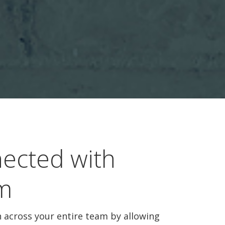
ected with
m
across your entire team by allowing